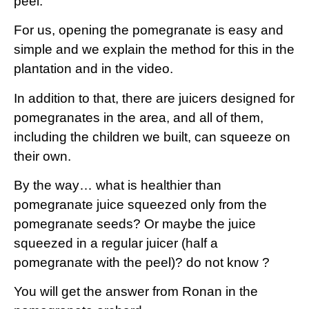
peel.
For us, opening the pomegranate is easy and
simple and we explain the method for this in the
plantation and in the video.
In addition to that, there are juicers designed for
pomegranates in the area, and all of them,
including the children we built, can squeeze on
their own.
By the way… what is healthier than
pomegranate juice squeezed only from the
pomegranate seeds? Or maybe the juice
squeezed in a regular juicer (half a
pomegranate with the peel)? do not know ?
You will get the answer from Ronan in the