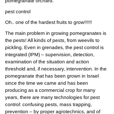
pomegranate orchard.
pest control
Oh.. one of the hardest fruits to grow!!!!!!
The main problem in growing pomegranates is
the pests! All kinds of pests, from weevils to
pickling. Even in grenades, the pest control is
integrated (IPM) – supervision, detection,
examination of the situation and action
threshold and, if necessary, intervention. In the
pomegranate that has been grown in Israel
since the time we came and has been
producing as a commercial crop for many
years, there are many technologies for pest
control: confusing pests, mass trapping,
prevention – by proper agrotechnics, and of