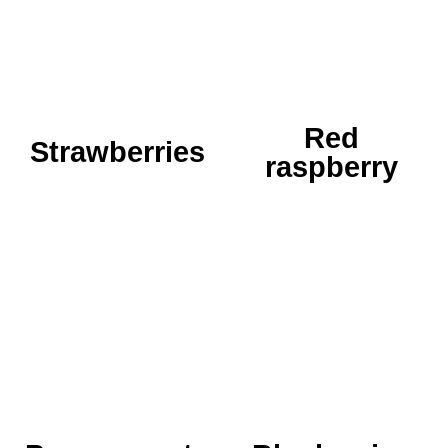
our picking, so it
red raspberry has been
received the most
growing here for two
attention...
years...
READ MORE
READ MORE
Red
Strawberries
raspberry
King of health!! It's not
just that he has a
crown on his head.
Details coming soon,
One of the seven
so be patient...
species, therefore it
has a place of honor...
READ MORE
READ MORE