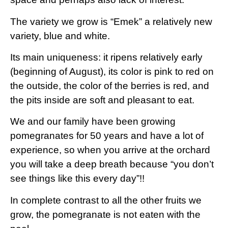
The variety we grow is “Emek” a relatively new
variety, blue and white.
Its main uniqueness: it ripens relatively early
(beginning of August), its color is pink to red on
the outside, the color of the berries is red, and
the pits inside are soft and pleasant to eat.
We and our family have been growing
pomegranates for 50 years and have a lot of
experience, so when you arrive at the orchard
you will take a deep breath because “you don’t
see things like this every day”!!
In complete contrast to all the other fruits we
grow, the pomegranate is not eaten with the