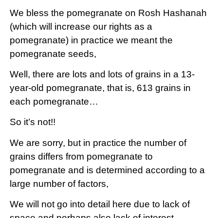
We bless the pomegranate on Rosh Hashanah
(which will increase our rights as a
pomegranate) in practice we meant the
pomegranate seeds,
Well, there are lots and lots of grains in a 13-
year-old pomegranate, that is, 613 grains in
each pomegranate…
So it’s not!!
We are sorry, but in practice the number of
grains differs from pomegranate to
pomegranate and is determined according to a
large number of factors,
We will not go into detail here due to lack of
space and perhaps also lack of interest.