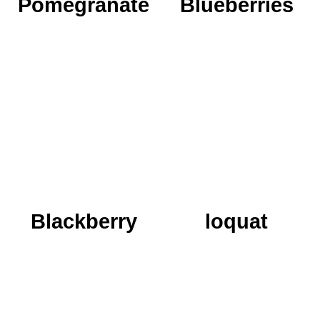
Pomegranate
Blueberries
We grow 8 varieties in
It was very simple to
order to create a
add the orange candy
sequence from the
that named Shasak to
beginning of the
the fruit family in
ripening season to the
Agronan...
end...
READ MORE
READ MORE
Blackberry
loquat
A sweet gift from
Its taste is unlike
nature, the ability to