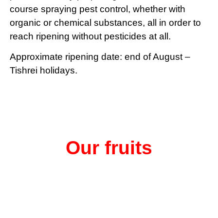
course spraying pest control, whether with
organic or chemical substances, all in order to
reach ripening without pesticides at all.
Approximate ripening date: end of August –
Tishrei holidays.
Our fruits
is a main component in
The health bomb called