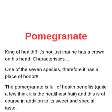
Pomegranate
King of health!! It’s not just that he has a crown
on his head. Characteristics…
One of the seven species, therefore it has a
place of honor!!
The pomegranate is full of health benefits (quite
a few think it is the healthiest fruit) and this is of
course in addition to its sweet and special
taste.