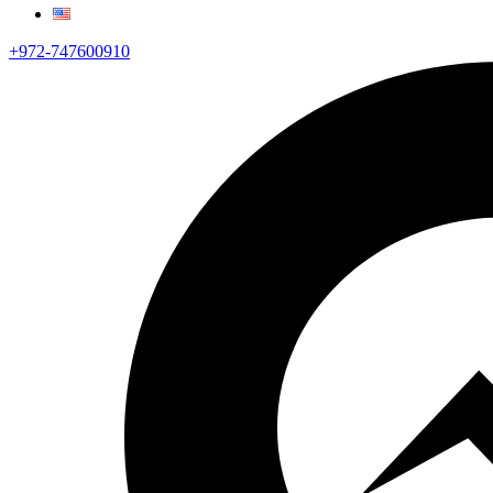
+972-747600910