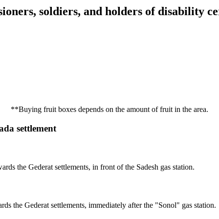
ioners, soldiers, and holders of disability ce
**Buying fruit boxes depends on the amount of fruit in the area.
gada settlement
rds the Gederat settlements, in front of the Sadesh gas station.
rds the Gederat settlements, immediately after the "Sonol" gas station.