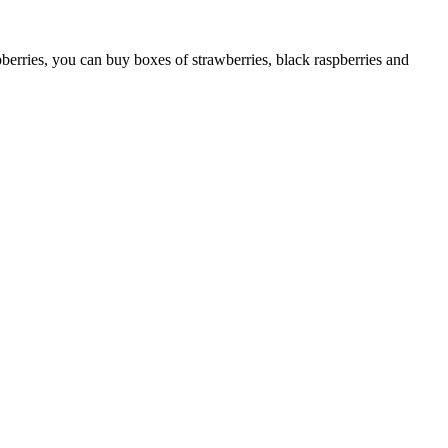
pberries, you can buy boxes of strawberries, black raspberries and