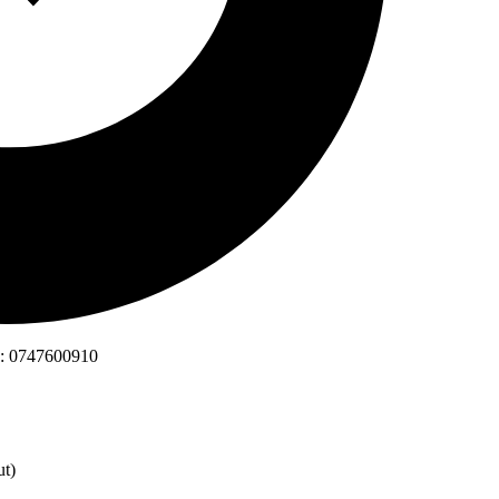
is: 0747600910
ut)