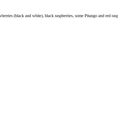
rawberries (black and white), black raspberries, some Pitango and red ras