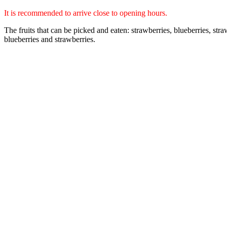
It is recommended to arrive close to opening hours.
The fruits that can be picked and eaten: strawberries, blueberries, st
blueberries and strawberries.