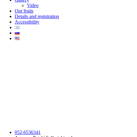
Video
Our fruits
Details and registration
Accessibility
052-6536341