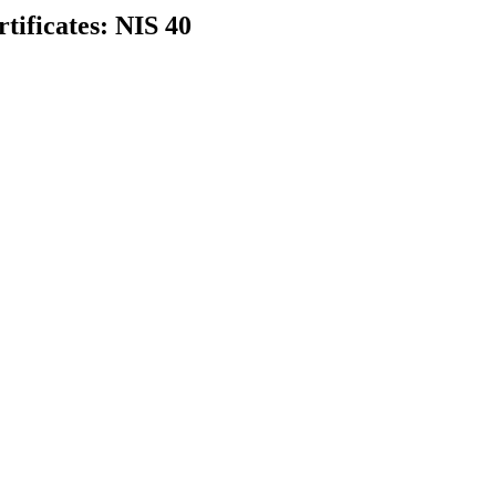
rtificates: NIS 40