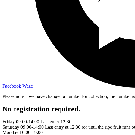
Facebook
Waze
Please note – we have changed a number for collection, the number 
No registration required.
Friday 09:00-14:00 Last entry 12:30.
Saturday 09:00-14:00 Last entry at 12:30 (or until the ripe fruit runs o
Monday 16:00-19:00