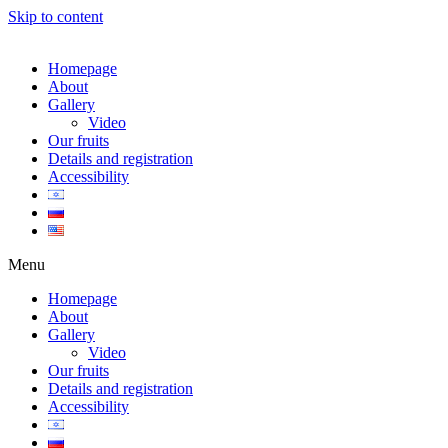
Skip to content
Homepage
About
Gallery
Video
Our fruits
Details and registration
Accessibility
Menu
Homepage
About
Gallery
Video
Our fruits
Details and registration
Accessibility