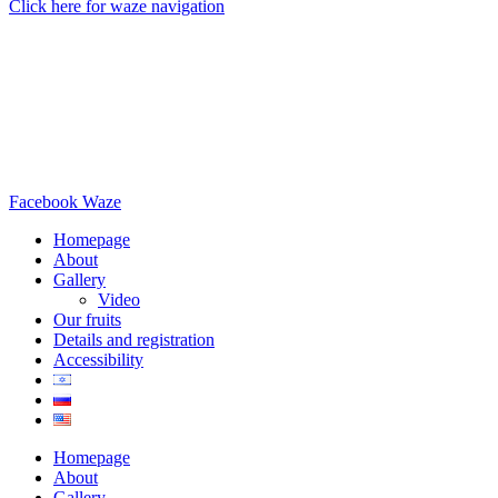
Click here for waze navigation
Facebook
Waze
Homepage
About
Gallery
Video
Our fruits
Details and registration
Accessibility
Homepage
About
Gallery