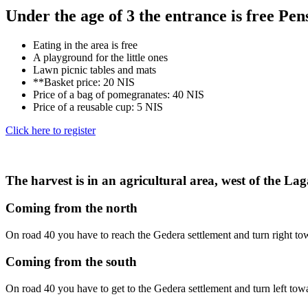
Under the age of 3 the entrance is free Pens
Eating in the area is free
A playground for the little ones
Lawn picnic tables and mats
**Basket price: 20 NIS
Price of a bag of pomegranates: 40 NIS
Price of a reusable cup: 5 NIS
Click here to register
The harvest is in an agricultural area, west of the La
Coming from the north
On road 40 you have to reach the Gedera settlement and turn right towa
Coming from the south
On road 40 you have to get to the Gedera settlement and turn left towa