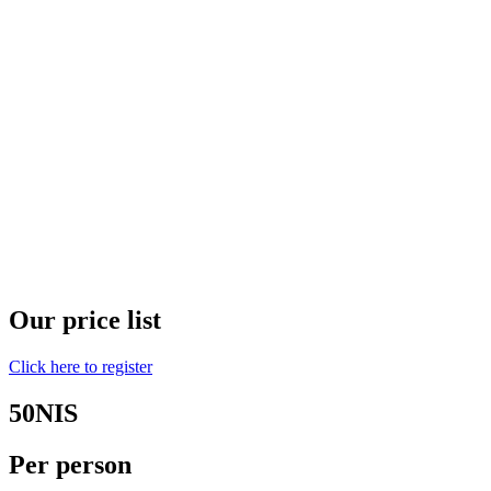
Our price list
Click here to register
50NIS
Per person