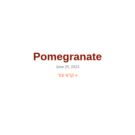
Pomegranate
June 25, 2023
קרא עוד »