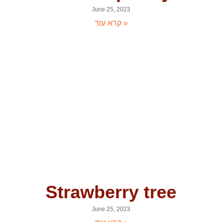
June 25, 2023
קרא עוד »
Strawberry tree
June 25, 2023