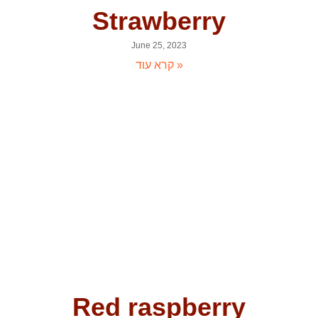
Strawberry
June 25, 2023
קרא עוד »
Red raspberry