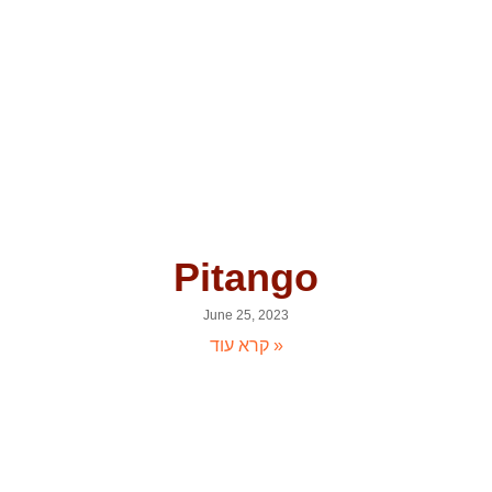
Pitango
June 25, 2023
קרא עוד »