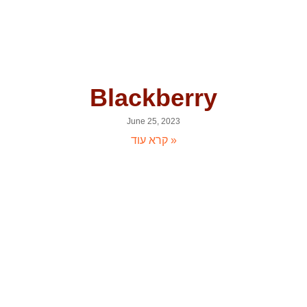
Blackberry
June 25, 2023
קרא עוד »