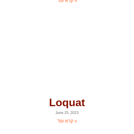
קרא עוד »
Loquat
June 25, 2023
קרא עוד »