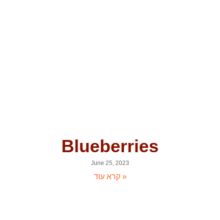
Blueberries
June 25, 2023
קרא עוד »